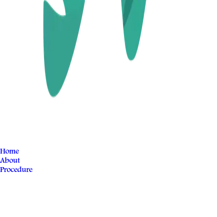
Home
About
Procedure