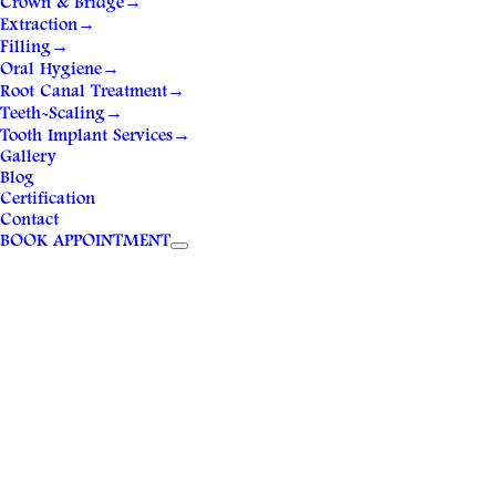
Crown & Bridge
→
Extraction
→
Filling
→
Oral Hygiene
→
Root Canal Treatment
→
Teeth-Scaling
→
Tooth Implant Services
→
Gallery
Blog
Certification
Contact
BOOK APPOINTMENT