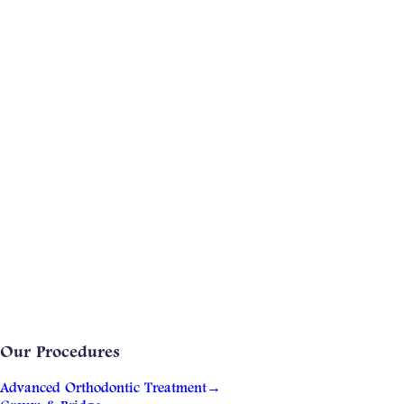
Our Procedures
Advanced Orthodontic Treatment
→