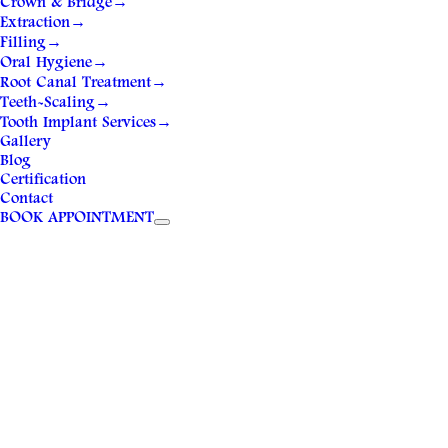
Crown & Bridge
→
Extraction
→
Filling
→
Oral Hygiene
→
Root Canal Treatment
→
Teeth-Scaling
→
Tooth Implant Services
→
Gallery
Blog
Certification
Contact
BOOK APPOINTMENT