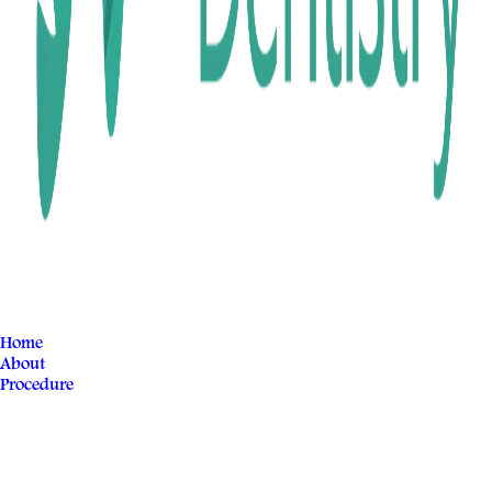
Home
About
Procedure