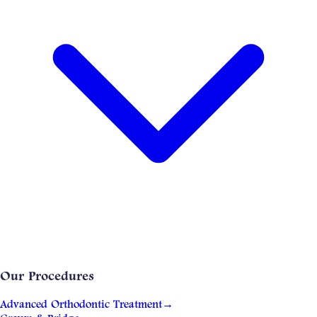
Our Procedures
Advanced Orthodontic Treatment
→