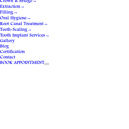
Crown & Bridge
→
Extraction
→
Filling
→
Oral Hygiene
→
Root Canal Treatment
→
Teeth-Scaling
→
Tooth Implant Services
→
Gallery
Blog
Certification
Contact
BOOK APPOINTMENT