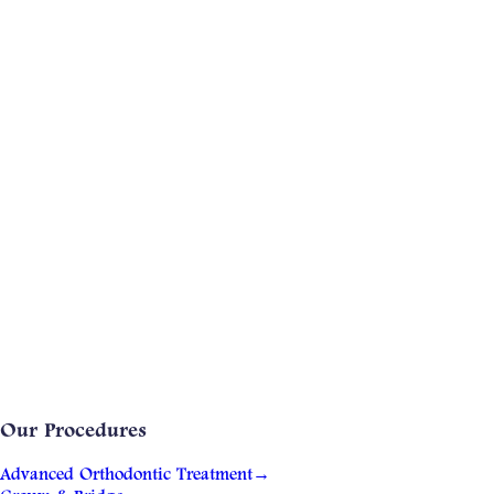
Our Procedures
Advanced Orthodontic Treatment
→