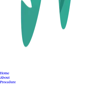
Home
About
Procedure