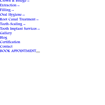
Crown & Bridge
→
Extraction
→
Filling
→
Oral Hygiene
→
Root Canal Treatment
→
Teeth-Scaling
→
Tooth Implant Services
→
Gallery
Blog
Certification
Contact
BOOK APPOINTMENT